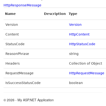
HttpResponseMessage
Name
Description
Type
Version
Version
Content
HttpContent
StatusCode
HttpStatusCode
ReasonPhrase
string
Headers
Collection of Object
RequestMessage
HttpRequestMessage
IsSuccessStatusCode
boolean
© 2026 - My ASP.NET Application