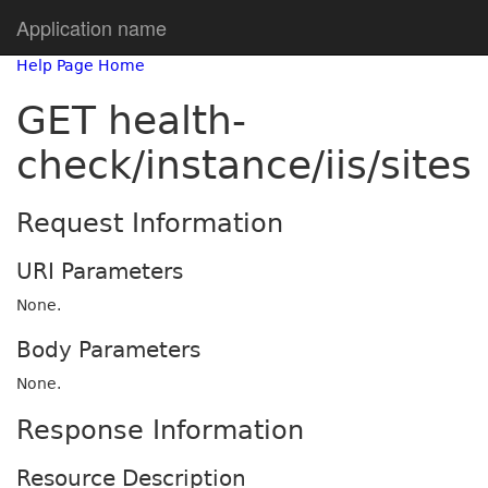
Application name
Help Page Home
GET health-
check/instance/iis/sites
Request Information
URI Parameters
None.
Body Parameters
None.
Response Information
Resource Description