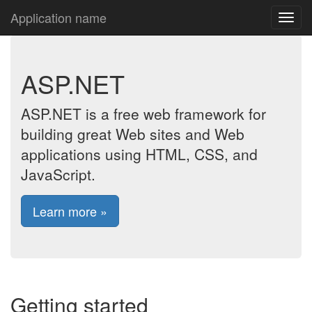
Application name
ASP.NET
ASP.NET is a free web framework for
building great Web sites and Web
applications using HTML, CSS, and
JavaScript.
Learn more »
Getting started