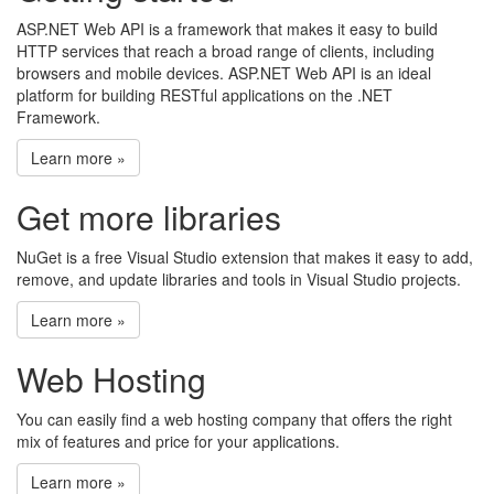
ASP.NET Web API is a framework that makes it easy to build
HTTP services that reach a broad range of clients, including
browsers and mobile devices. ASP.NET Web API is an ideal
platform for building RESTful applications on the .NET
Framework.
Learn more »
Get more libraries
NuGet is a free Visual Studio extension that makes it easy to add,
remove, and update libraries and tools in Visual Studio projects.
Learn more »
Web Hosting
You can easily find a web hosting company that offers the right
mix of features and price for your applications.
Learn more »